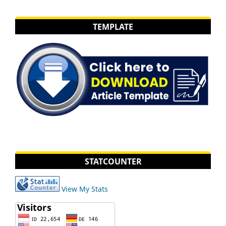
TEMPLATE
STATCOUNTER
View My Stats