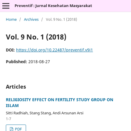
Preventif : Jurnal Kesehatan Masyarakat
Home
/
Archives
/
Vol. 9 No. 1 (2018)
Vol. 9 No. 1 (2018)
DOI:
https://doi.org/10.22487/preventif.v9i1
Published:
2018-08-27
Articles
RELIGIOSITY EFFECT ON FERTILITY STUDY GROUP ON
ISLAM
Sitti Radhiah, Stang Stang, Andi Arsunan Arsi
1-7
PDF