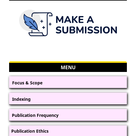
MENU
Focus & Scope
Indexing
Publication Frequency
Publication Ethics