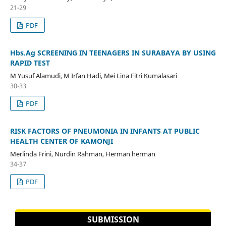
21-29
PDF
Hbs.Ag SCREENING IN TEENAGERS IN SURABAYA BY USING
RAPID TEST
M Yusuf Alamudi, M Irfan Hadi, Mei Lina Fitri Kumalasari
30-33
PDF
RISK FACTORS OF PNEUMONIA IN INFANTS AT PUBLIC
HEALTH CENTER OF KAMONJI
Merlinda Frini, Nurdin Rahman, Herman herman
34-37
PDF
SUBMISSION