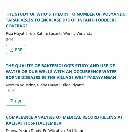
THE STUDY OF WHO’S THEORY TO NUMBER OF POSYANDU
TARAP VISITS TO INCREASE D/S OF INFANT–TODDLERS
COVERAGE
Riza Hayati Ifroh, Rahmi Susanti, Wenny Winanda
8-14
PDF
THE QUALITY OF BAKTERIOLOGIS STUDY AND USE OF
WATER OR DUG WELLS WITH AN OCCURRENCE WATER
BORNE DISEASES IN THE VILLAGE WEST PASAYANGAN
Norsita Agustina, Ridha Hayati, Hilda Iriyanti
15-20
PDF
COMPLIANCE ANALYSIS OF MEDICAL RECORD FILLING AT
KALISAT HOSPITAL JEMBER
Dinnya Yesica Tandy, Eri Witcahyo, Sri Utami