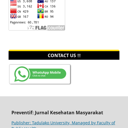
CONTACT US !!
Preventif: Jurnal Kesehatan Masyarakat
Publisher: Tadulako University, Managed by Faculty of