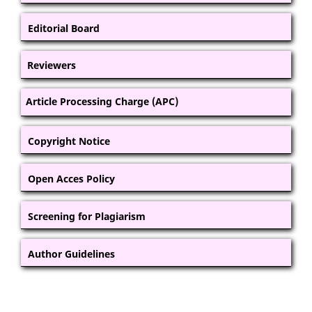
Editorial Board
Reviewers
Article Processing Charge (APC)
Copyright Notice
Open Acces Policy
Screening for Plagiarism
Author Guidelines