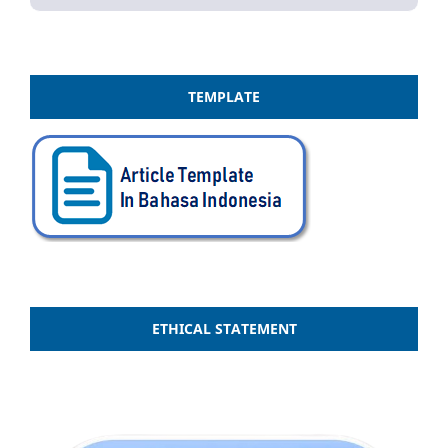
TEMPLATE
ETHICAL STATEMENT