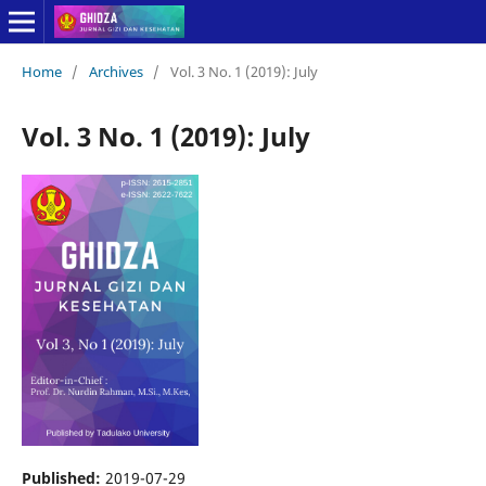
Home
/
Archives
/
Vol. 3 No. 1 (2019): July
Vol. 3 No. 1 (2019): July
Published:
2019-07-29