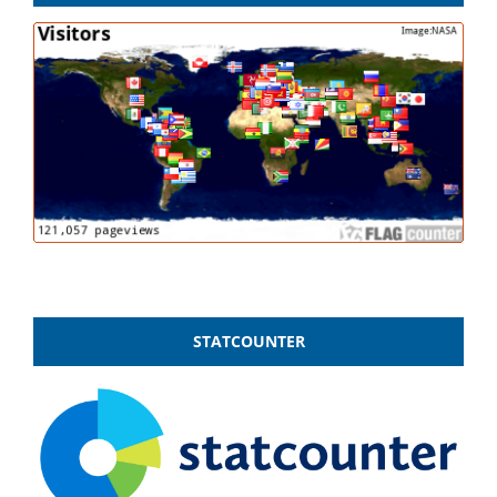
STATCOUNTER