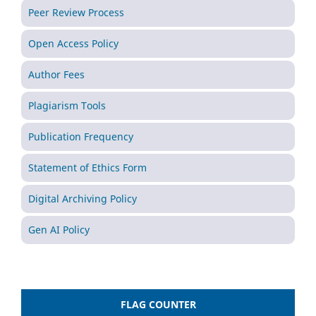
Peer Review Process
Open Access Policy
Author Fees
Plagiarism Tools
Publication Frequency
Statement of Ethics Form
Digital Archiving Policy
Gen AI Policy
FLAG COUNTER