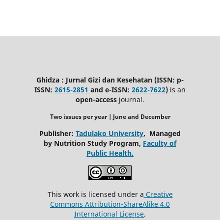
Ghidza : Jurnal Gizi dan Kesehatan (ISSN: p-
ISSN:
2615-2851
and e-ISSN:
2622-7622
)
is an
open-access
journal.
Two issues per year | June
and December
Publisher:
Tadulako University
, Managed
by Nutrition Study Program,
Faculty of
Public Health.
This work is licensed under a
Creative
Commons Attribution-ShareAlike 4.0
International License
.