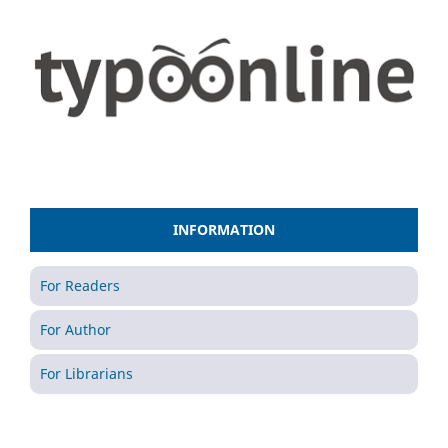
INFORMATION
For Readers
For Author
For Librarians