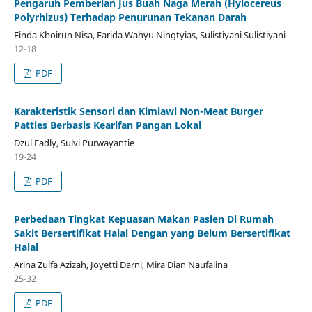
Pengaruh Pemberian Jus Buah Naga Merah (Hylocereus
Polyrhizus) Terhadap Penurunan Tekanan Darah
Finda Khoirun Nisa, Farida Wahyu Ningtyias, Sulistiyani Sulistiyani
12-18
PDF
Karakteristik Sensori dan Kimiawi Non-Meat Burger
Patties Berbasis Kearifan Pangan Lokal
Dzul Fadly, Sulvi Purwayantie
19-24
PDF
Perbedaan Tingkat Kepuasan Makan Pasien Di Rumah
Sakit Bersertifikat Halal Dengan yang Belum Bersertifikat
Halal
Arina Zulfa Azizah, Joyetti Darni, Mira Dian Naufalina
25-32
PDF