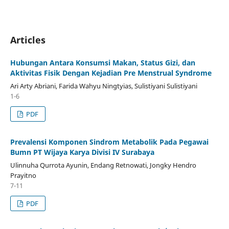
Articles
Hubungan Antara Konsumsi Makan, Status Gizi, dan
Aktivitas Fisik Dengan Kejadian Pre Menstrual Syndrome
Ari Arty Abriani, Farida Wahyu Ningtyias, Sulistiyani Sulistiyani
1-6
PDF
Prevalensi Komponen Sindrom Metabolik Pada Pegawai
Bumn PT Wijaya Karya Divisi IV Surabaya
Ulinnuha Qurrota Ayunin, Endang Retnowati, Jongky Hendro
Prayitno
7-11
PDF