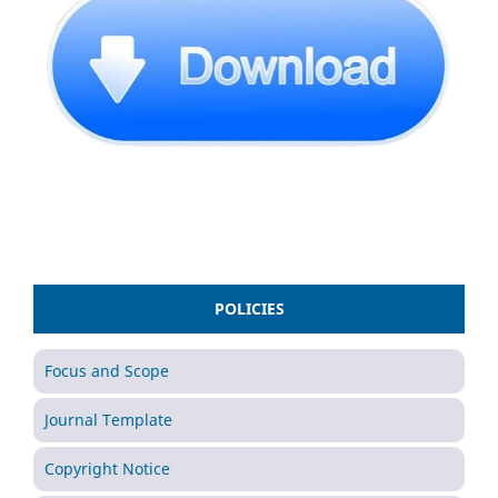
POLICIES
Focus and Scope
Journal Template
Copyright Notice