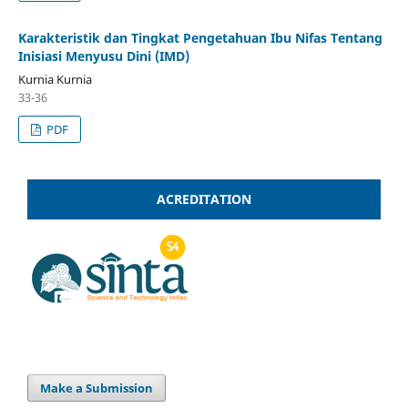
Karakteristik dan Tingkat Pengetahuan Ibu Nifas Tentang
Inisiasi Menyusu Dini (IMD)
Kurnia Kurnia
33-36
PDF
ACREDITATION
Make a Submission