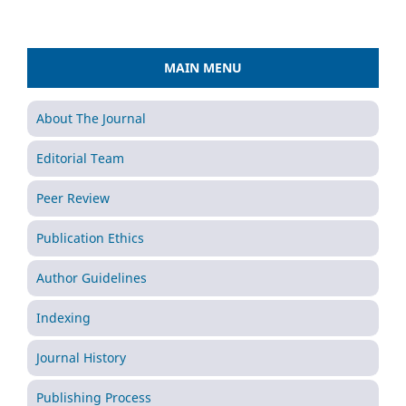
MAIN MENU
About The Journal
Editorial Team
Peer Review
Publication Ethics
Author Guidelines
Indexing
Journal History
Publishing Process