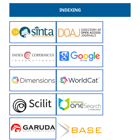
INDEXING