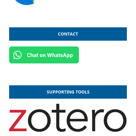
CONTACT
SUPPORTING TOOLS