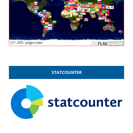
STATCOUNTER