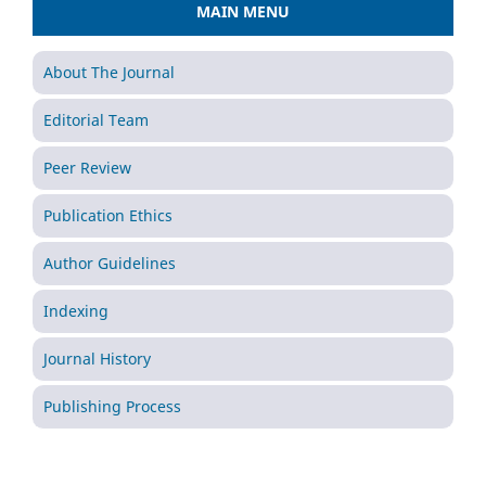
MAIN MENU
About The Journal
Editorial Team
Peer Review
Publication Ethics
Author Guidelines
Indexing
Journal History
Publishing Process