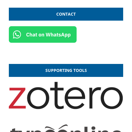
CONTACT
SUPPORTING TOOLS