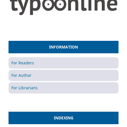
INFORMATION
For Readers
For Author
For Librarians
INDEXING