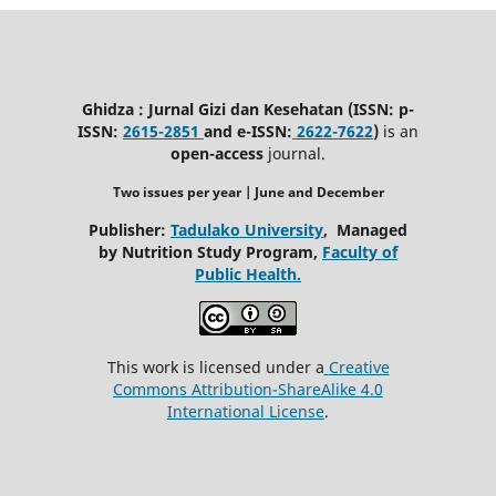
Ghidza : Jurnal Gizi dan Kesehatan (ISSN: p-
ISSN:
2615-2851
and e-ISSN:
2622-7622
)
is an
open-access
journal.
Two issues per year | June
and December
Publisher:
Tadulako University
, Managed
by Nutrition Study Program,
Faculty of
Public Health.
This work is licensed under a
Creative
Commons Attribution-ShareAlike 4.0
International License
.