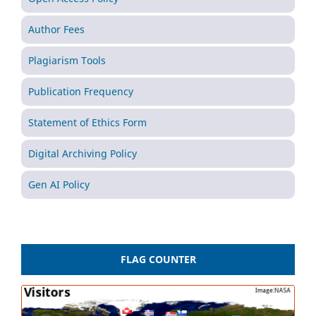
Author Fees
Plagiarism Tools
Publication Frequency
Statement of Ethics Form
Digital Archiving Policy
Gen AI Policy
FLAG COUNTER