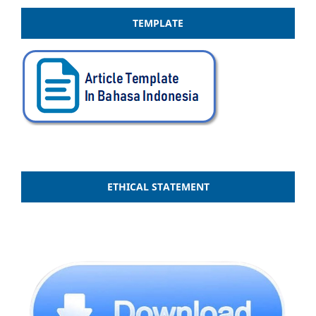
TEMPLATE
ETHICAL STATEMENT