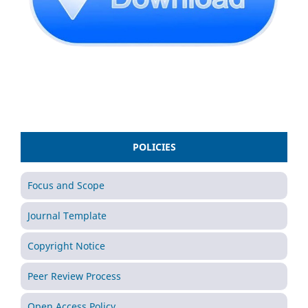
POLICIES
Focus and Scope
Journal Template
Copyright Notice
Peer Review Process
Open Access Policy