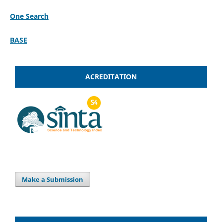
One Search
BASE
ACREDITATION
Make a Submission