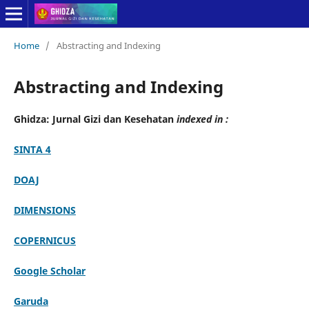
Home
/
Abstracting and Indexing
Abstracting and Indexing
Ghidza: Jurnal Gizi dan Kesehatan
indexed in :
SINTA 4
DOAJ
DIMENSIONS
COPERNICUS
Google Scholar
Garuda