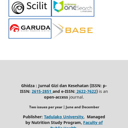
Ghidza : Jurnal Gizi dan Kesehatan (ISSN: p-
ISSN:
2615-2851
and e-ISSN:
2622-7622
)
is an
open-access
journal.
Two issues per year | June
and December
Publisher:
Tadulako University
, Managed
by Nutrition Study Program,
Faculty of