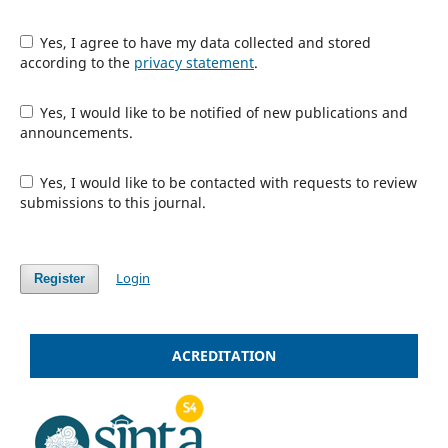
Yes, I agree to have my data collected and stored
according to the
privacy statement
.
Yes, I would like to be notified of new publications and
announcements.
Yes, I would like to be contacted with requests to review
submissions to this journal.
Login
Register
ACREDITATION