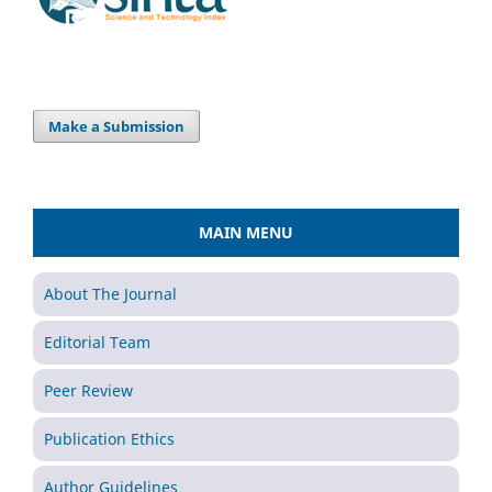
Make a Submission
MAIN MENU
About The Journal
Editorial Team
Peer Review
Publication Ethics
Author Guidelines