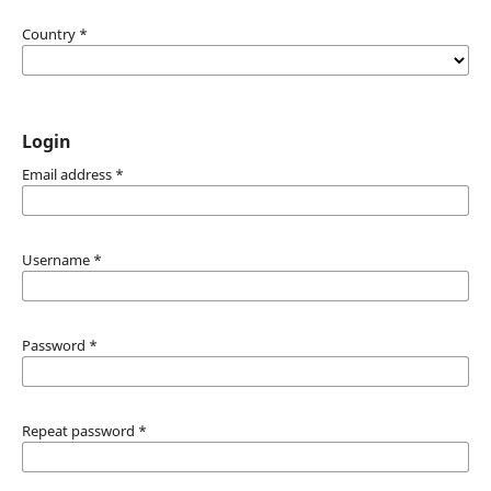
Country
*
Login
Email address
*
Username
*
Password
*
Repeat password
*