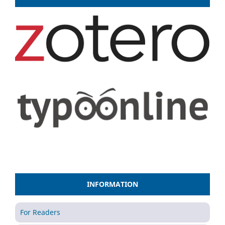
INFORMATION
For Readers