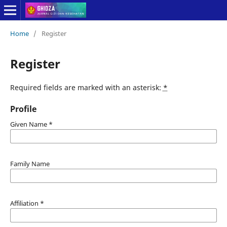
Home
/
Register
Register
Required fields are marked with an asterisk:
*
Profile
Given Name
*
Family Name
Affiliation
*