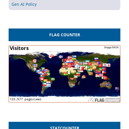
Gen AI Policy
FLAG COUNTER
STATCOUNTER