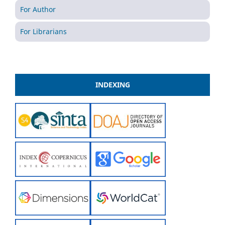
For Author
For Librarians
INDEXING