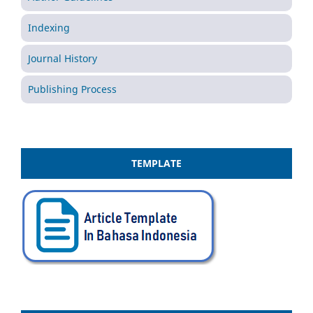
Indexing
Journal History
Publishing Process
TEMPLATE