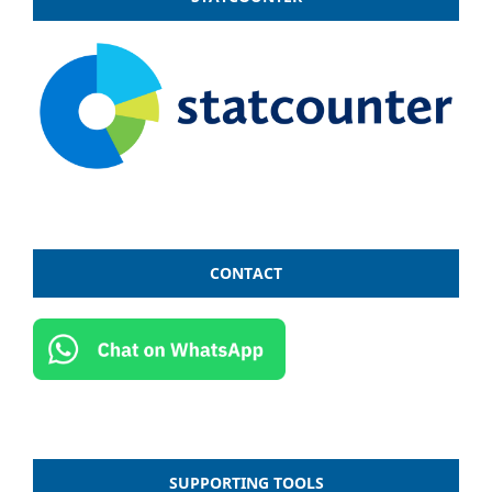
CONTACT
SUPPORTING TOOLS