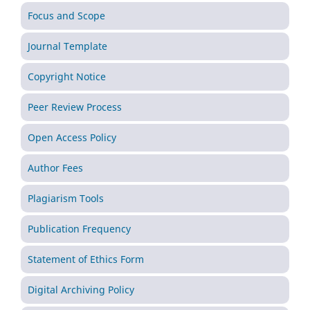
Focus and Scope
Journal Template
Copyright Notice
Peer Review Process
Open Access Policy
Author Fees
Plagiarism Tools
Publication Frequency
Statement of Ethics Form
Digital Archiving Policy