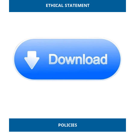
ETHICAL STATEMENT
POLICIES