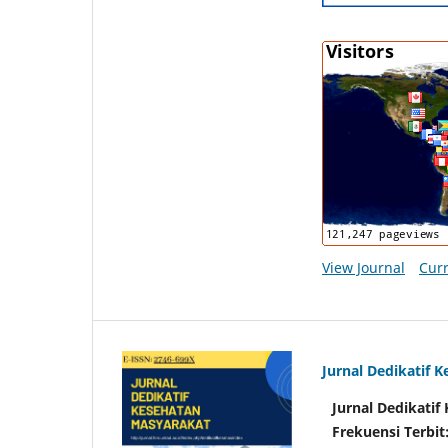
View Journal
Curr
Jurnal Dedikatif 
Jurnal Dedikati
Frekuensi Terbit