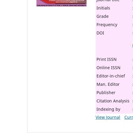
Initials
Grade
Frequency
DOI
Print ISSN
Online ISSN
Editor-in-chief
Man. Editor
Publisher
Citation Analysis
Indexing by
View Journal
Curr