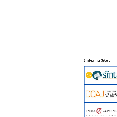
Indexing Site :