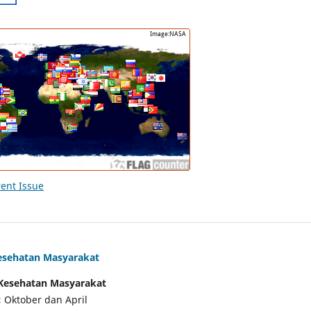
ent Issue
Kesehatan Masyarakat
f Kesehatan Masyarakat
:
Oktober dan April