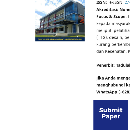
ISSN:
e-ISSN:
27
Akreditasi
: Non
Focus & Scope:
f
kepada masyarak
meliputi pelatih
(TTG), desain, p
kurang berkemba
dan Kesehatan, K
Penerbit: Tadula
Jika Anda menga
menghubungi kam
WhatsApp (+628