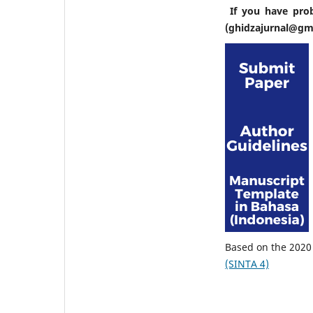
If you have pro
(ghidzajurnal@gm
Based on the 2020 
(SINTA 4)