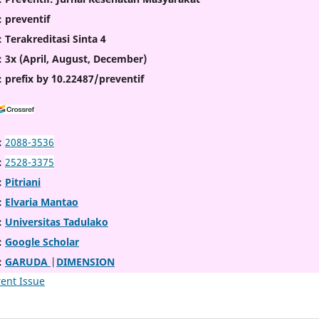
: preventif
: Terakreditasi Sinta 4
: 3x (April, August, December)
: prefix by `10.22487/preventif
:
2088-3536
:
2528-3375
:
Pitriani
:
Elvaria Mantao
:
Universitas Tadulako
:
Google Scholar
:
GARUDA
|
DIMENSION
ent Issue