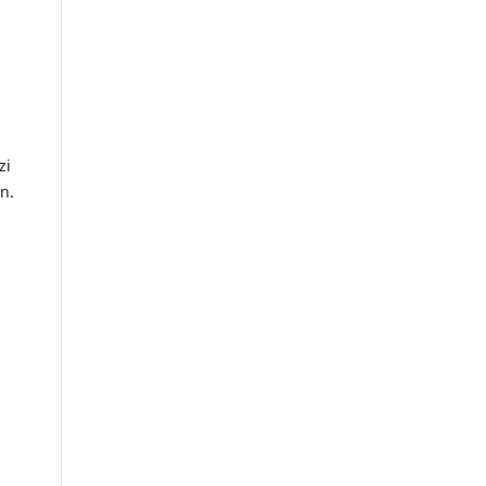
zi
n.