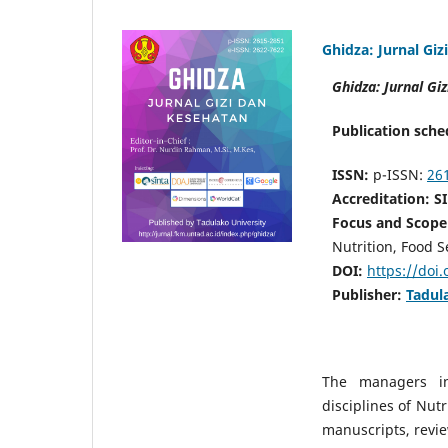
Ghidza: Jurnal Gi
Ghidza: Jurnal Gi
P
ublicati
on sche
ISSN:
p-ISSN:
26
A
ccredita
tion: 
Focus and Scope
Nutrition, Food S
DOI:
https://doi
Publisher:
Tadul
The managers inv
disciplines of Nutr
manuscripts, revie