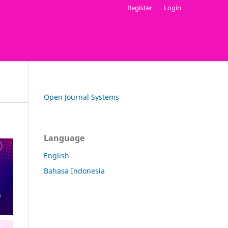
Register
Login
Open Journal Systems
Language
English
Bahasa Indonesia