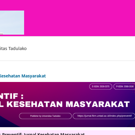
itas Tadulako
l Kesehatan Masyarakat
: Preventif: Jurnal Kesehatan Masyarakat