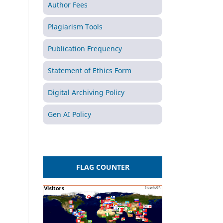
Author Fees
Plagiarism Tools
Publication Frequency
Statement of Ethics Form
Digital Archiving Policy
Gen AI Policy
FLAG COUNTER