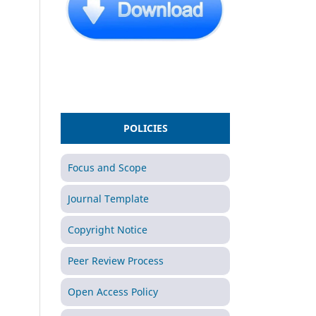
POLICIES
Focus and Scope
Journal Template
Copyright Notice
Peer Review Process
Open Access Policy