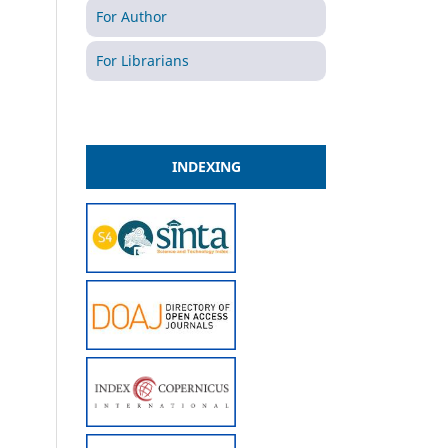
For Author
For Librarians
INDEXING