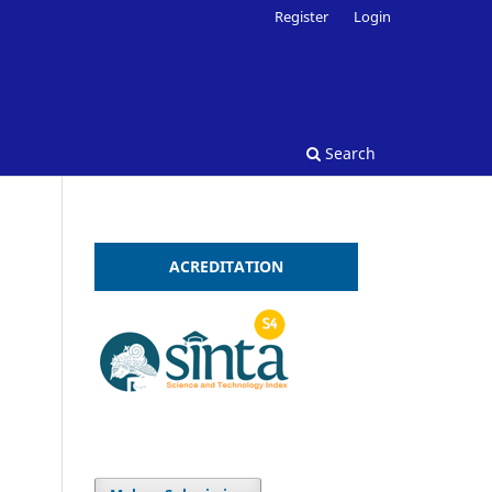
Register
Login
Search
ACREDITATION