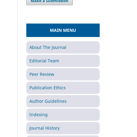
Make a Submission
MAIN MENU
About The Journal
Editorial Team
Peer Review
Publication Ethics
Author Guidelines
Indexing
Journal History