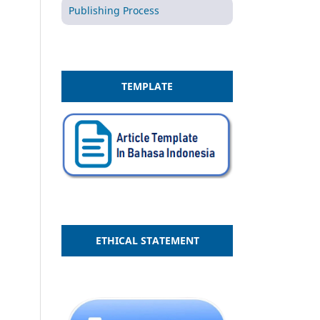
Publishing Process
TEMPLATE
ETHICAL STATEMENT