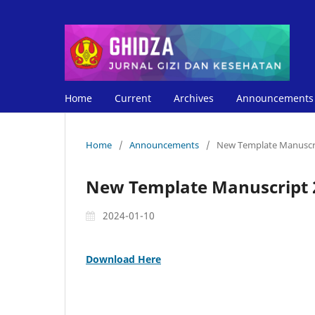
Home
Current
Archives
Announcements
Home
/
Announcements
/
New Template Manuscr
New Template Manuscript 
2024-01-10
Download Here