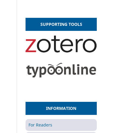
SUPPORTING TOOLS
INFORMATION
For Readers