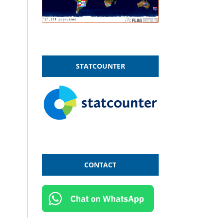
STATCOUNTER
CONTACT