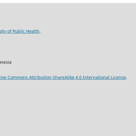
lty of Public Health
.
onesia
tive Commons Attribution-ShareAlike 4.0 International License
.