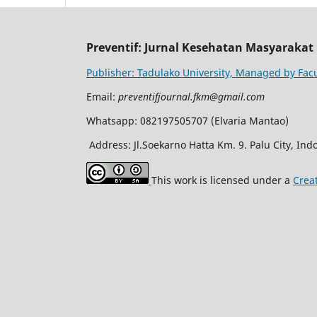
Preventif: Jurnal Kesehatan Masyarakat
Publisher: Tadulako University, Managed by Facu
Email:
preventifjournal.fkm@gmail.com
Whatsapp: 082197505707 (Elvaria Mantao)
Address: Jl.Soekarno Hatta Km. 9. Palu City, Ind
This work is licensed under a
Crea