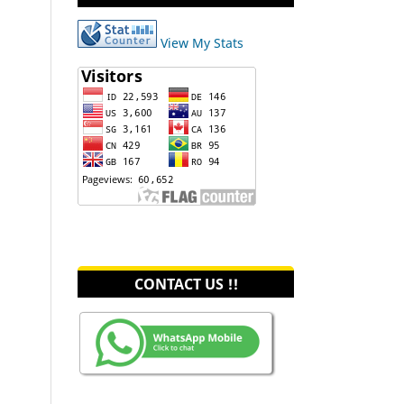
View My Stats
CONTACT US !!