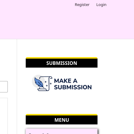
Register
Login
SUBMISSION
MENU