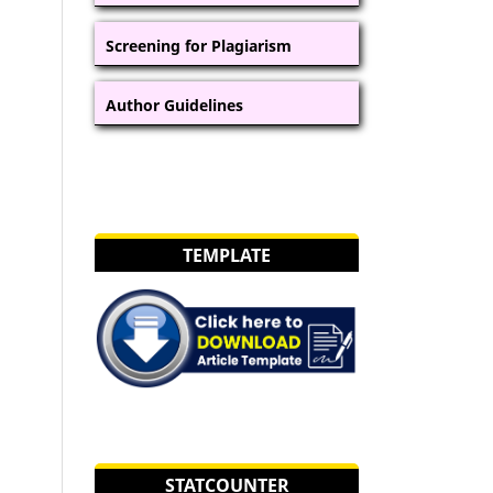
Screening for Plagiarism
Author Guidelines
TEMPLATE
STATCOUNTER