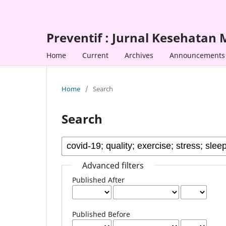
Preventif : Jurnal Kesehatan
Home
Current
Archives
Announcements
Home
/
Search
Search
Advanced filters
Published After
Published Before