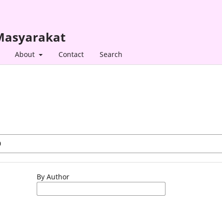
 Masyarakat
About
Contact
Search
By Author