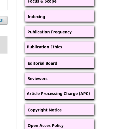
Focus & Scope
Indexing
ch
Publication Frequency
Publication Ethics
Editorial Board
Reviewers
Article Processing Charge (APC)
Copyright Notice
Open Acces Policy