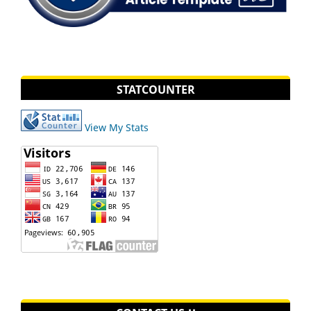
STATCOUNTER
View My Stats