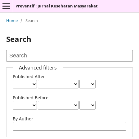
Preventif : Jurnal Kesehatan Masyarakat
Home
/
Search
Search
Advanced filters
Published After
Published Before
By Author