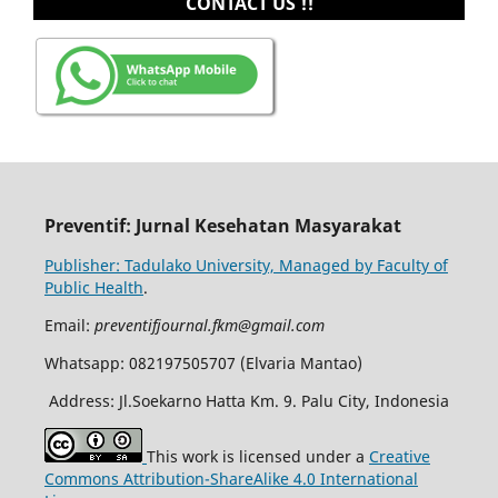
CONTACT US !!
Preventif: Jurnal Kesehatan Masyarakat
Publisher: Tadulako University, Managed by Faculty of
Public Health
.
Email:
preventifjournal.fkm@gmail.com
Whatsapp: 082197505707 (Elvaria Mantao)
Address: Jl.Soekarno Hatta Km. 9. Palu City, Indonesia
This work is licensed under a
Creative
Commons Attribution-ShareAlike 4.0 International