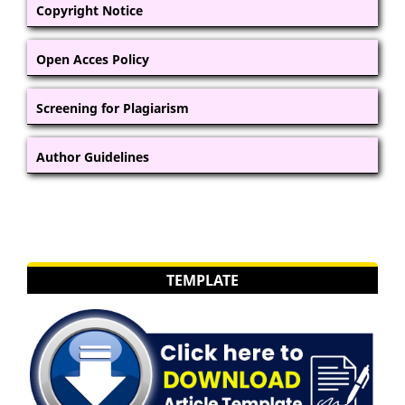
Copyright Notice
Open Acces Policy
Screening for Plagiarism
Author Guidelines
TEMPLATE