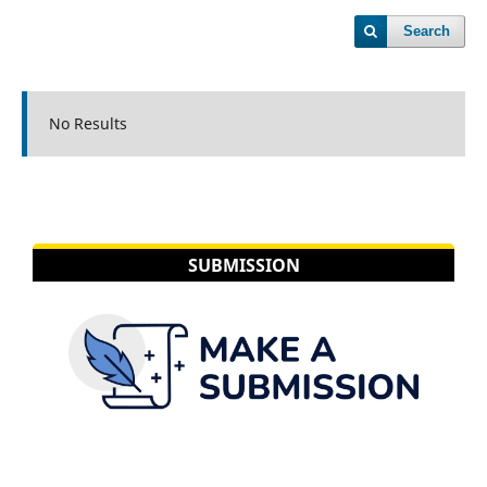
Search
No Results
SUBMISSION