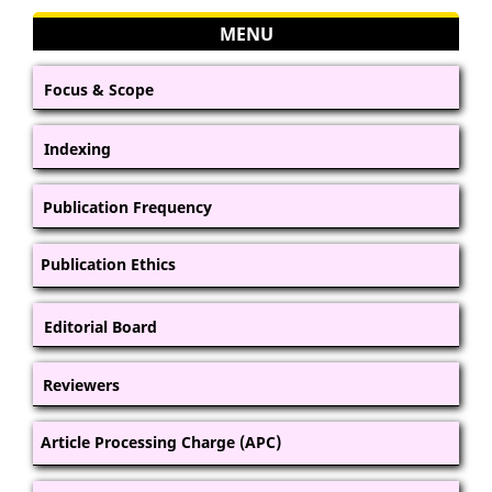
MENU
Focus & Scope
Indexing
Publication Frequency
Publication Ethics
Editorial Board
Reviewers
Article Processing Charge (APC)